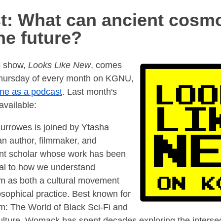
t: What can ancient cosm
he future?
o show,
Looks Like New
, comes
 Thursday of every month on KGNU,
ine as a podcast
. Last month's
available:
urrowes is joined by Ytasha
 author, filmmaker, and
nt scholar whose work has been
al to how we understand
sm as both a cultural movement
osophical practice. Best known for
sm: The World of Black Sci-Fi and
lture, Womack has spent decades exploring the intersec