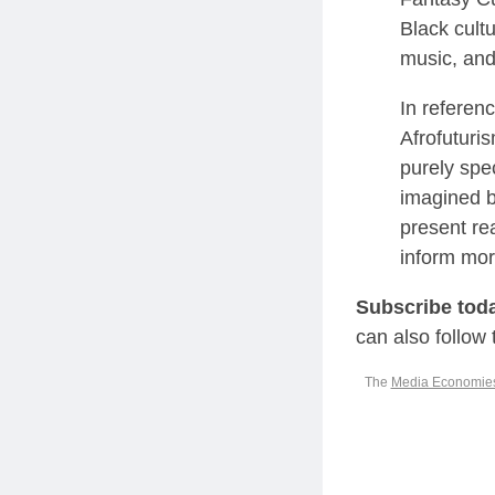
Black cultu
music, and
In referen
Afrofuturis
purely spe
imagined by
present re
inform mor
Subscribe tod
can also follow
The
Media Economie