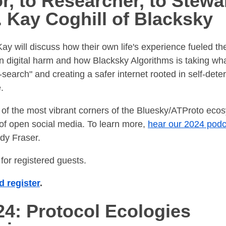
r, to Researcher, to Stewa
. Kay Coghill of Blacksky
. Kay will discuss how their own life's experience fueled t
n digital harm and how Blacksky Algorithms is taking w
search" and creating a safer internet rooted in self-dete
.
 of the most vibrant corners of the Bluesky/ATProto eco
of open social media. To learn more,
hear our 2024 podc
dy Fraser.
for registered guests.
 register
.
4: Protocol Ecologies