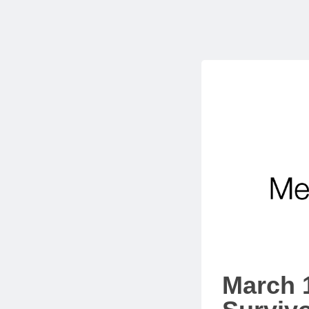
March 