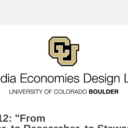
12: "From