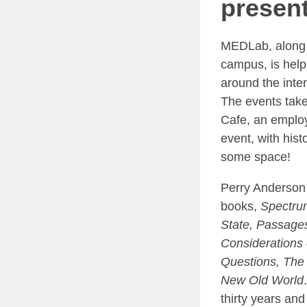
present
MEDLab, along w
campus, is help
around the inters
The events take
Cafe, an emplo
event, with hist
some space!
Perry Anderson 
books,
Spectrum
State, Passages
Considerations
Questions, The 
New Old World
thirty years and