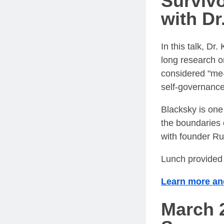
Survivo
with Dr
In this talk, Dr
long research o
considered "me-
self-governance
Blacksky is one
the boundaries 
with founder Ru
Lunch provided 
Learn more and
March 2