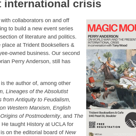
 international crisis
ith collaborators on and off
ing to build a new event series
ection of literature and politics.
 place at Trident Booksellers &
yee-owned business. Our second
orian Perry Anderson, still has
is the author of, among other
, Lineages of the Absolutist
 from Antiquity to Feudalism,
 on Western Marxism, English
Origins of Postmodernity
, and
The
. He taught History at UCLA for
 is on the editorial board of
New