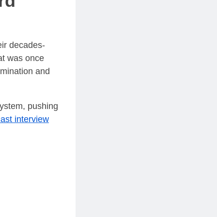
rd"
heir decades-
hat was once
rmination and
system, pushing
ast interview