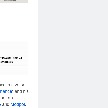
nce in diverse
ernance
" and his
mportant
e
and
Modpol
.