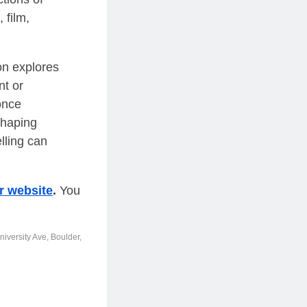
 film,
ion explores
nt or
once
shaping
lling can
r website
.
You
iversity Ave, Boulder,