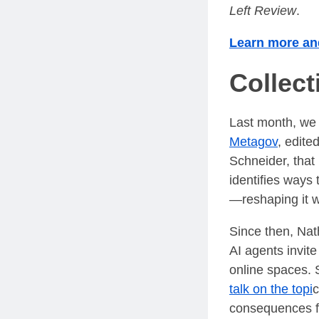
Left Review
.
Learn more and
Collec
Last month, we
Metagov
, edit
Schneider, that
identifies ways
—reshaping it w
Since then, Nat
AI agents invite
online spaces. 
talk on the topi
c
consequences fo