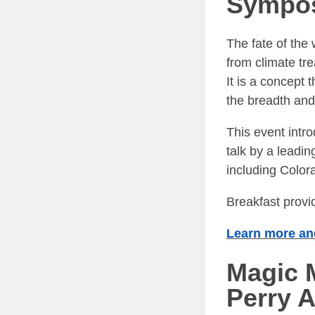
Sympo
The fate of th
from climate tre
It is a concept 
the breadth and
This event intro
talk by a leadi
including Colora
Breakfast provi
Learn more and
Magic M
Perry 