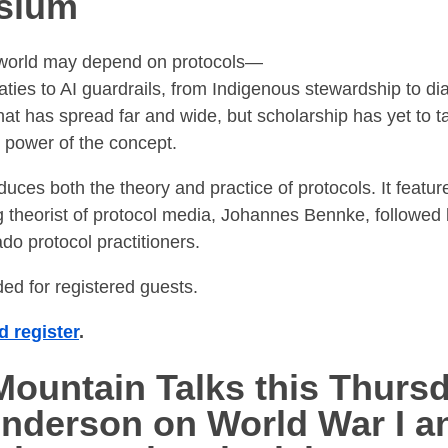
sium
e world may depend on protocols—
aties to AI guardrails, from Indigenous stewardship to dia
that has spread far and wide, but scholarship has yet to t
 power of the concept.
duces both the theory and practice of protocols. It featu
ng theorist of protocol media, Johannes Bennke, followed
do protocol practitioners.
ded for registered guests.
 register
.
ountain Talks this Thurs
Anderson on World War I a