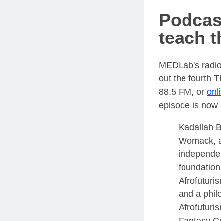
Podcas
teach t
MEDLab's radi
out the fourth
88.5 FM, or
onl
episode is now 
Kadallah B
Womack, an
independe
foundation
Afrofuturi
and a phil
Afrofuturi
Fantasy Cu