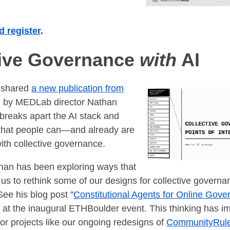
 register
.
tive Governance
with
AI
 shared
a new publication from
ed by MEDLab director Nathan
 breaks apart the AI stack and
 that people can—and already are
ith collective governance.
han has been exploring ways that
 us to rethink some of our designs for collective governa
See his blog post "
Constitutional Agents for Online Gov
 at the inaugural ETHBoulder event. This thinking has i
r projects like our ongoing redesigns of
CommunityRul