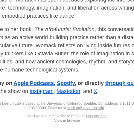
re, technology, imagination, and liberation across writing,
 embodied practices like dance.
ce to her book,
The Afrofuturist Evolution
, this conversat
m as an active world-building practice rather than a dista
culative future. Womack reflects on living inside futures 
 thinkers like Octavia Butler, the role of imagination in 
alities, and how ancient cosmologies, rhythm, and storyte
e humane technological systems.
ay on
Apple Podcasts
,
Spotify
, or directly
through ou
 the show on
Instagram
,
Mastodon
, and
X
.
s Design Lab
is based at the University of Colorado Boulder. Our address is 1511 Un
CO 80309. Email us at
medlab@colorado.edu
.
Don't want to receive these e-mails?
Unsubscribe
.
View in browser