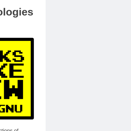
ologies
tions of