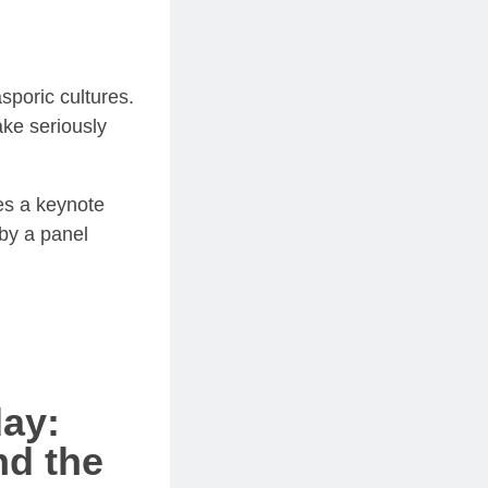
sporic cultures.
ake seriously
res a keynote
 by a panel
day:
nd the