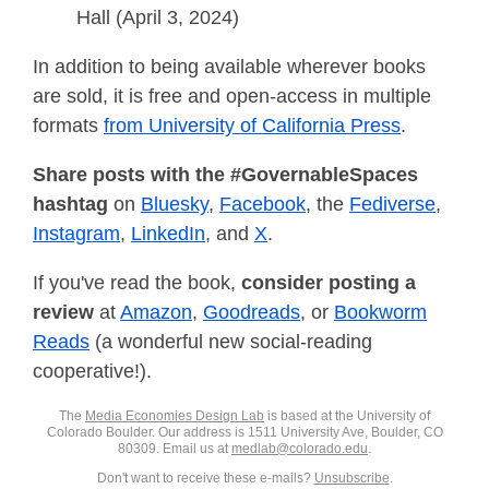
Hall (April 3, 2024)
In addition to being available wherever books
are sold, it is free and open-access in multiple
formats
from University of California Press
.
Share posts with the #GovernableSpaces
hashtag
on
Bluesky
,
Facebook
, the
Fediverse
,
Instagram
,
LinkedIn
, and
X
.
If you've read the book,
consider posting a
review
at
Amazon
,
Goodreads
, or
Bookworm
Reads
(a wonderful new social-reading
cooperative!).
The
Media Economies Design Lab
is based at the University of
Colorado Boulder. Our address is 1511 University Ave, Boulder, CO
80309. Email us at
medlab@colorado.edu
.
Don't want to receive these e-mails?
Unsubscribe
.