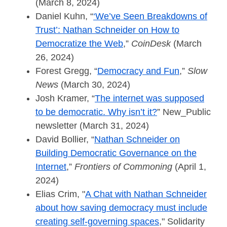
(March 8, 2024)
Daniel Kuhn, “
‘We’ve Seen Breakdowns of
Trust’: Nathan Schneider on How to
Democratize the Web
,”
CoinDesk
(March
26, 2024)
Forest Gregg, “
Democracy and Fun
,”
Slow
News
(March 30, 2024)
Josh Kramer, “
The internet was supposed
to be democratic. Why isn’t it?
” New_Public
newsletter (March 31, 2024)
David Bollier, “
Nathan Schneider on
Building Democratic Governance on the
Internet
,”
Frontiers of Commoning
(April 1,
2024)
Elias Crim, "
A Chat with Nathan Schneider
about how saving democracy must include
creating self-governing spaces
," Solidarity