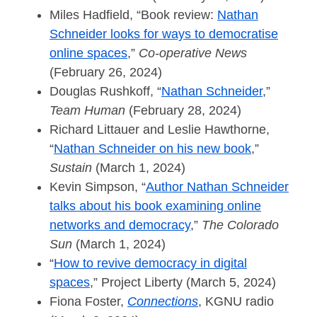
Miles Hadfield, “Book review:
Nathan
Schneider looks for ways to democratise
online spaces
,”
Co-operative News
(February 26, 2024)
Douglas Rushkoff, “
Nathan Schneider
,”
Team Human
(February 28, 2024)
Richard Littauer and Leslie Hawthorne,
“
Nathan Schneider on his new book
,”
Sustain
(March 1, 2024)
Kevin Simpson, “
Author Nathan Schneider
talks about his book examining online
networks and democracy
,”
The Colorado
Sun
(March 1, 2024)
“
How to revive democracy in digital
spaces
,” Project Liberty (March 5, 2024)
Fiona Foster,
Connections
, KGNU radio