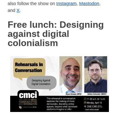
also follow the show on
Instagram
,
Mastodon
,
and
X
.
Free lunch: Designing
against digital
colonialism