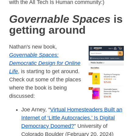
with the All Tech Is Human community:)
Governable Spaces
is
getting around
Nathan's new book,
Governable Spaces:
Democratic Design for Online
Life
, is starting to get around.
Check out some of the places
where the book is being
discussed:
Joe Arney, “
Virtual Homesteaders Built an
Internet of ‘Little Autocracies.’ Is Digital
Democracy Doomed?
” University of
Colorado Boulder (February 20, 2024)