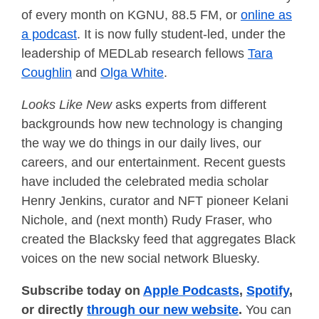
of every month on KGNU, 88.5 FM, or
online as
a podcast
. It is now fully student-led, under the
leadership of MEDLab research fellows
Tara
Coughlin
and
Olga White
.
Looks Like New
asks experts from different
backgrounds how new technology is changing
the way we do things in our daily lives, our
careers, and our entertainment. Recent guests
have included the celebrated media scholar
Henry Jenkins, curator and NFT pioneer Kelani
Nichole, and (next month) Rudy Fraser, who
created the Blacksky feed that aggregates Black
voices on the new social network Bluesky.
Subscribe today on
Apple Podcasts
,
Spotify
,
or directly
through our new website
.
You can