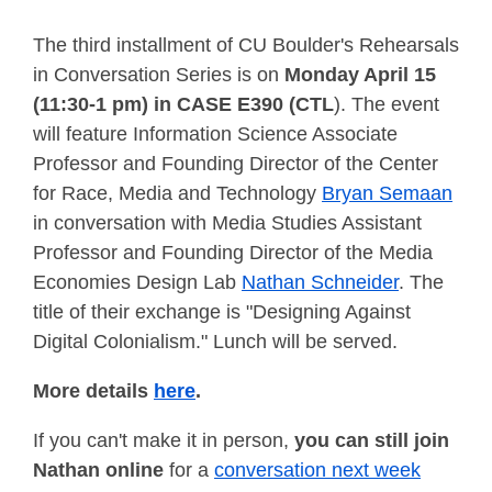
The third installment of CU Boulder's Rehearsals
in Conversation Series is on
Monday April 15
(11:30-1 pm) in CASE E390 (CTL
). The event
will feature Information Science Associate
Professor and Founding Director of the Center
for Race, Media and Technology
Bryan Semaan
in conversation with Media Studies Assistant
Professor and Founding Director of the Media
Economies Design Lab
Nathan Schneider
. The
title of their exchange is "Designing Against
Digital Colonialism." Lunch will be served.
More details
here
.
If you can't make it in person,
you can still join
Nathan online
for a
conversation next week