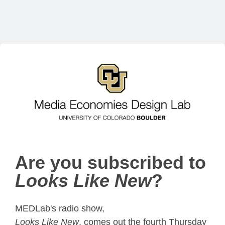
Are you subscribed to
Looks Like New
?
MEDLab's radio show,
Looks Like New
, comes out the fourth Thursday