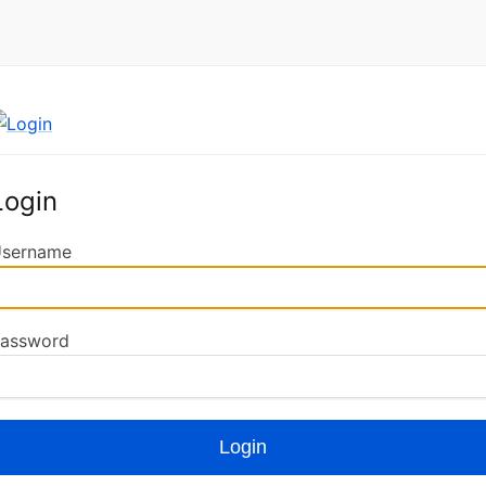
Login
sername
assword
Login