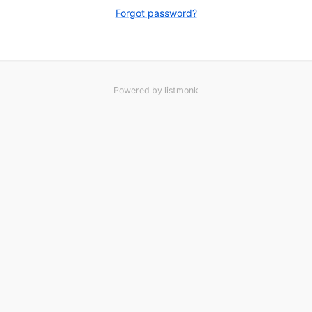
Forgot password?
Powered by
listmonk