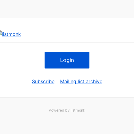
Login
Subscribe
Mailing list archive
Powered by
listmonk